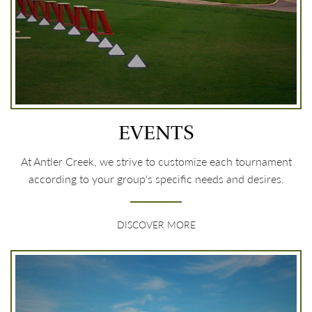
EVENTS
At Antler Creek, we strive to customize each tournament
according to your group's specific needs and desires.
DISCOVER MORE