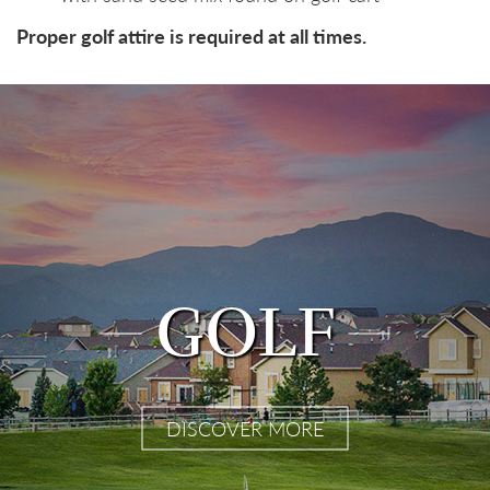
Proper golf attire is required at all times.
GOLF
DISCOVER MORE