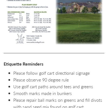
Etiquette Reminders
Please follow golf cart directional signage
Please observe 90 degree rule
Use golf cart paths around tees and greens
Smooth marks made in bunkers
Please repair ball marks on greens and fill divots
with sand seed mix found on golf cart