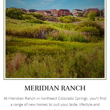
MERIDIAN RANCH
At Meridian Ranch in northeast Colorado Springs, you’ll find
a range of new homes to suit your taste, lifestyle and