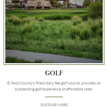
GOLF
El Paso County's finest daily fee golf course, provides an
outstanding golf experience at affordable rates.
DISCOVER MORE