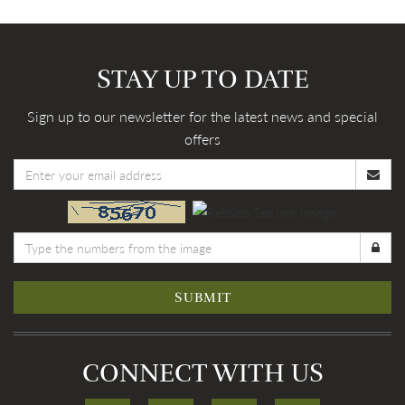
STAY UP TO DATE
Sign up to our newsletter for the latest news and special
offers
SUBMIT
CONNECT WITH US