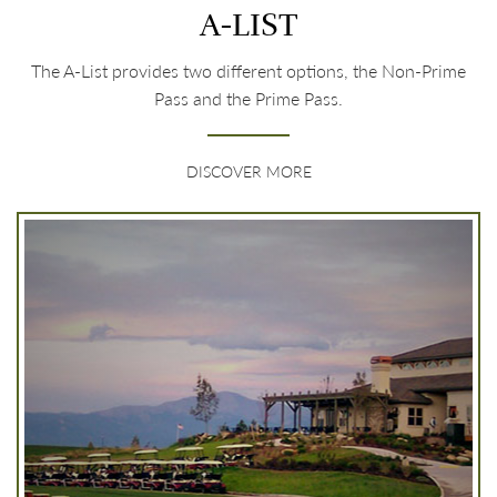
A-LIST
The A-List provides two different options, the Non-Prime
Pass and the Prime Pass.
DISCOVER MORE