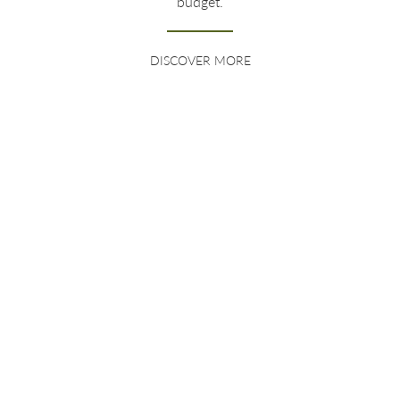
budget.
DISCOVER MORE