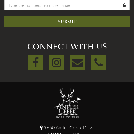
SUBMIT
CONNECT WITH US
9650 Antler Creek Drive
Falcon, CO 80831