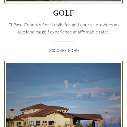
GOLF
El Paso County's finest daily fee golf course, provides an
outstanding golf experience at affordable rates.
DISCOVER MORE