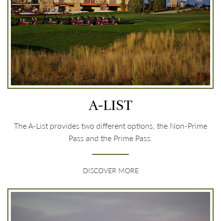
A-LIST
The A-List provides two different options, the Non-Prime
Pass and the Prime Pass.
DISCOVER MORE