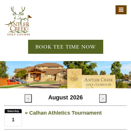
Toggl
navig
BOOK TEE TIME NOW
August 2026
<
>
Saturday
» Calhan Athletics Tournament
1