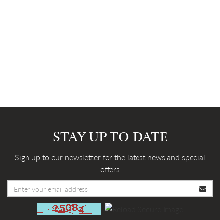
STAY UP TO DATE
Sign up to our newsletter for the latest news and special
offers