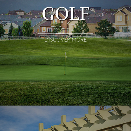
GOLF
DISCOVER MORE