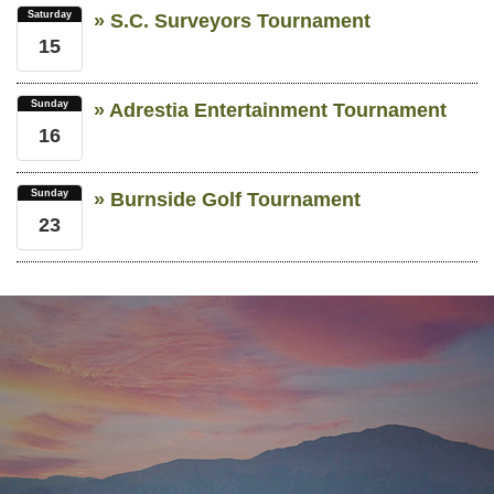
Saturday
» S.C. Surveyors Tournament
15
Sunday
» Adrestia Entertainment Tournament
16
Sunday
» Burnside Golf Tournament
23