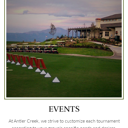
EVENTS
At Antler Creek, we strive to customize each tournament
according to your group's specific needs and desires.