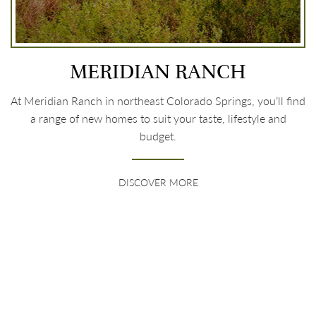
MERIDIAN RANCH
At Meridian Ranch in northeast Colorado Springs, you’ll find
a range of new homes to suit your taste, lifestyle and
budget.
DISCOVER MORE