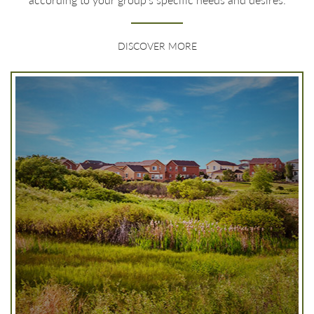
DISCOVER MORE